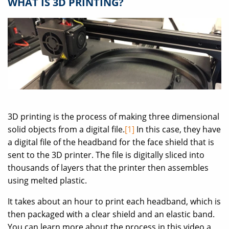
WHAT IS 3D PRINTING?
3D printing is the process of making three dimensional
solid objects from a digital file.
[1]
In this case, they have
a digital file of the headband for the face shield that is
sent to the 3D printer. The file is digitally sliced into
thousands of layers that the printer then assembles
using melted plastic.
It takes about an hour to print each headband, which is
then packaged with a clear shield and an elastic band.
You can learn more about the process in this video a