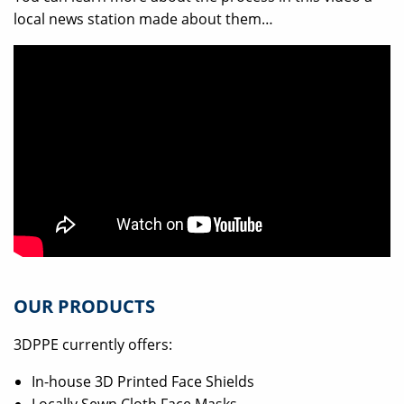
local news station made about them…
OUR PRODUCTS
3DPPE currently offers:
In-house 3D Printed Face Shields