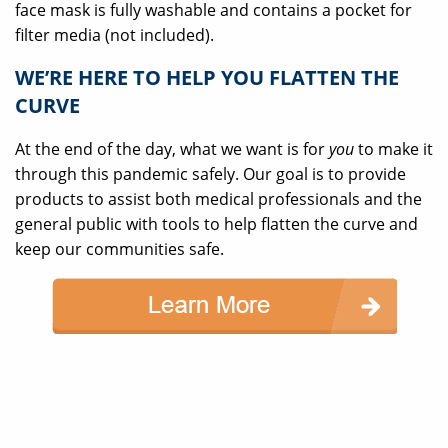
face mask is fully washable and contains a pocket for
filter media (not included).
WE’RE HERE TO HELP YOU FLATTEN THE
CURVE
At the end of the day, what we want is for
you
to make it
through this pandemic safely. Our goal is to provide
products to assist both medical professionals and the
general public with tools to help flatten the curve and
keep our communities safe.