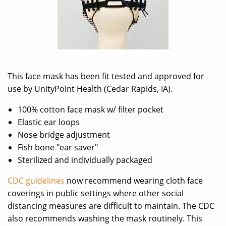
This face mask has been fit tested and approved for
use by UnityPoint Health (Cedar Rapids, IA).
100% cotton face mask w/ filter pocket
Elastic ear loops
Nose bridge adjustment
Fish bone "ear saver"
Sterilized and individually packaged
CDC guidelines
now recommend wearing cloth face
coverings in public settings where other social
distancing measures are difficult to maintain. The CDC
also recommends washing the mask routinely. This