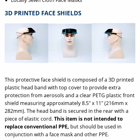
Locally Sewn Cloth Face Masks
3D PRINTED FACE SHIELDS
This protective face shield is composed of a 3D printed
plastic head band with top cover to provide extra
protection from aerosols and a clear PETG plastic front
shield measuring approximately 8.5" x 11" (216mm x
282mm). The head band is secured in the rear with a
piece of elastic cord.
This item is not intended to
replace conventional PPE,
but should be used in
conjunction with a face mask and other PPE.