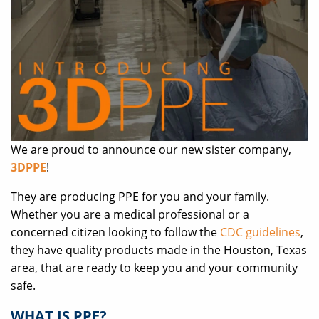
We are proud to announce our new sister company,
3DPPE
!
They are producing PPE for you and your family.
Whether you are a medical professional or a
concerned citizen looking to follow the
CDC guidelines
,
they have quality products made in the Houston, Texas
area, that are ready to keep you and your community
safe.
WHAT IS PPE?