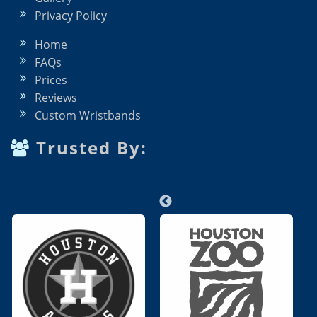
Privacy Policy
Home
FAQs
Prices
Reviews
Custom Wristbands
Trusted By: