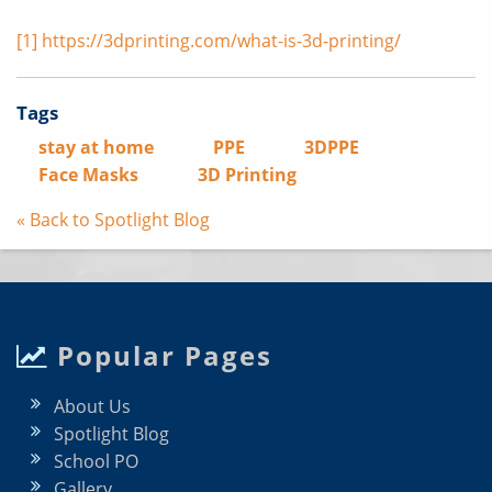
[1]
https://3dprinting.com/what-is-3d-printing/
Tags
stay at home
PPE
3DPPE
Face Masks
3D Printing
« Back to Spotlight Blog
Popular Pages
About Us
Spotlight Blog
School PO
Gallery