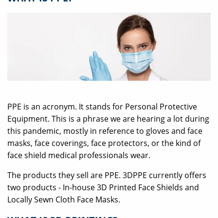
PPE is an acronym. It stands for Personal Protective
Equipment. This is a phrase we are hearing a lot during
this pandemic, mostly in reference to gloves and face
masks, face coverings, face protectors, or the kind of
face shield medical professionals wear.
The products they sell are PPE. 3DPPE currently offers
two products - In-house 3D Printed Face Shields and
Locally Sewn Cloth Face Masks.