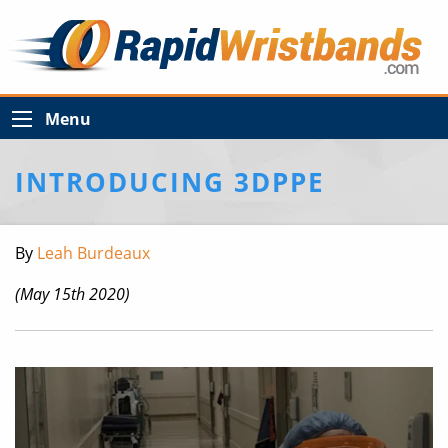
Menu
INTRODUCING 3DPPE
By
Leah Burdeaux
(May 15th 2020)