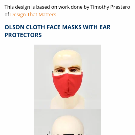
This design is based on work done by Timothy Prestero
of
Design That Matters
.
OLSON CLOTH FACE MASKS WITH EAR
PROTECTORS