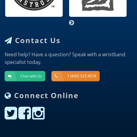
Contact Us
Need help? Have a question? Speak with a wristband
specialist today.
Chat with Us
1 (800) 523-8078
Connect Online