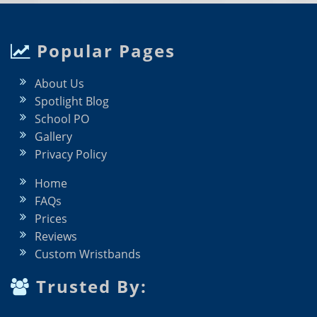
Popular Pages
About Us
Spotlight Blog
School PO
Gallery
Privacy Policy
Home
FAQs
Prices
Reviews
Custom Wristbands
Trusted By: