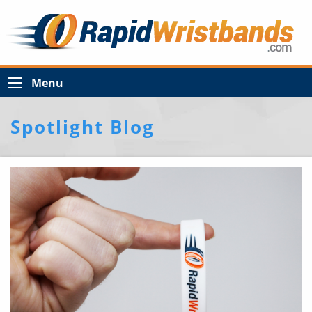
Menu
Spotlight Blog