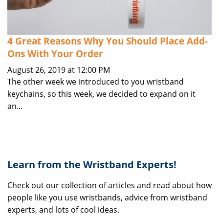
4 Great Reasons Why You Should Place Add-
Ons With Your Order
August 26, 2019 at 12:00 PM
The other week we introduced to you wristband
keychains, so this week, we decided to expand on it
an...
Learn from the Wristband Experts!
Check out our collection of articles and read about how
people like you use wristbands, advice from wristband
experts, and lots of cool ideas.