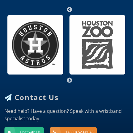
Contact Us
Need help? Have a question? Speak with a wristband
specialist today.
Chat with Us
1 (800) 523-8078