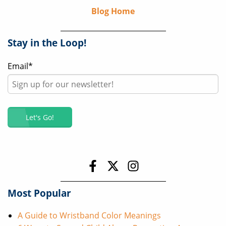
Blog Home
Stay in the Loop!
Email
*
Most Popular
A Guide to Wristband Color Meanings