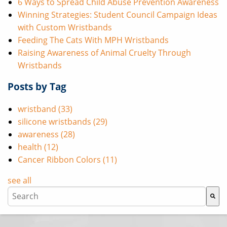
6 Ways to Spread Child Abuse Prevention Awareness
Winning Strategies: Student Council Campaign Ideas
with Custom Wristbands
Feeding The Cats With MPH Wristbands
Raising Awareness of Animal Cruelty Through
Wristbands
Posts by Tag
wristband
(33)
silicone wristbands
(29)
awareness
(28)
health
(12)
Cancer Ribbon Colors
(11)
see all
This is a search field with an auto-suggest feature attache
There are no suggestions because the search field i