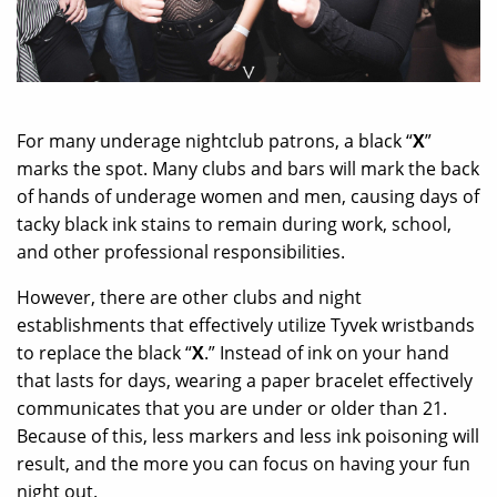
For many underage nightclub patrons, a black “
X
”
marks the spot. Many clubs and bars will mark the back
of hands of underage women and men, causing days of
tacky black ink stains to remain during work, school,
and other professional responsibilities.
However, there are other clubs and night
establishments that effectively utilize Tyvek wristbands
to replace the black “
X
.” Instead of ink on your hand
that lasts for days, wearing a paper bracelet effectively
communicates that you are under or older than 21.
Because of this, less markers and less ink poisoning will
result, and the more you can focus on having your fun
night out.