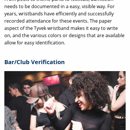
needs to be documented in a easy, visible way. For
years, wristbands have efficiently and successfully
recorded attendance for these events. The paper
aspect of the Tyvek wristband makes it easy to write
on, and the various colors or designs that are available
allow for easy identification.
Bar/Club Verification