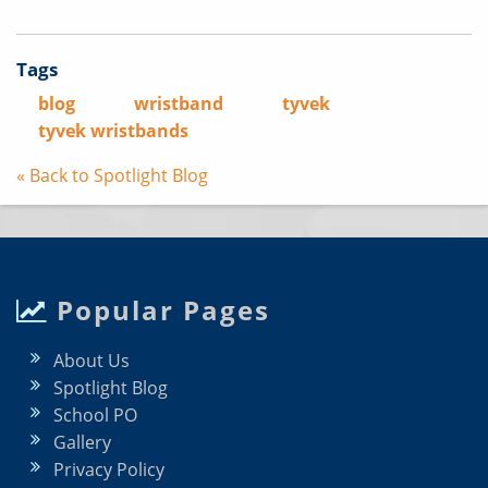
Tags
blog
wristband
tyvek
tyvek wristbands
« Back to Spotlight Blog
Popular Pages
About Us
Spotlight Blog
School PO
Gallery
Privacy Policy