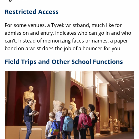
Restricted Access
For some venues, a Tyvek wristband, much like for
admission and entry, indicates who can go in and who
can’t. Instead of memorizing faces or names, a paper
band on a wrist does the job of a bouncer for you.
Field Trips and Other School Functions