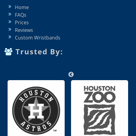
Home
FAQs
Prices
Reviews
Custom Wristbands
Trusted By: