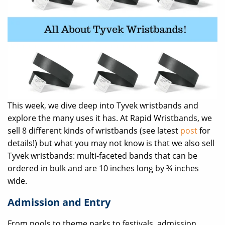
This week, we dive deep into Tyvek wristbands and
explore the many uses it has. At Rapid Wristbands, we
sell 8 different kinds of wristbands (see latest
post
for
details!) but what you may not know is that we also sell
Tyvek wristbands: multi-faceted bands that can be
ordered in bulk and are 10 inches long by ¾ inches
wide.
Admission and Entry
From pools to theme parks to festivals, admission