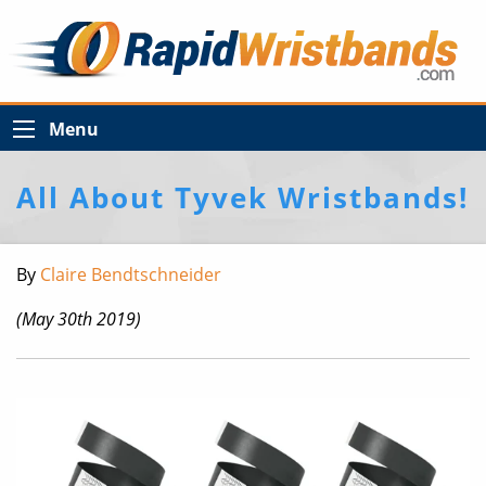
Menu
All About Tyvek Wristbands!
By
Claire Bendtschneider
(May 30th 2019)