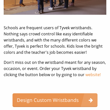
Schools are frequent users of Tyvek wristbands.
Nothing says crowd control like easy identifiable
wristbands, and with the many different colors we
offer, Tyvek is perfect for schools. Kids love the bright
colors and the teacher's job becomes easier!
Don't miss out on the wristband meant for any season,
occasion, or event. Order your Tyvek wristband by
clicking the button below or by going to our
website!