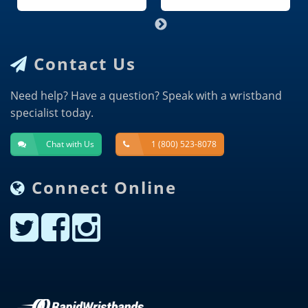
Contact Us
Need help? Have a question? Speak with a wristband
specialist today.
Chat with Us
1 (800) 523-8078
Connect Online