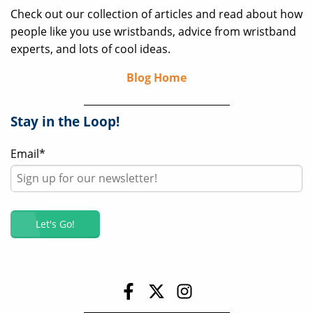
Check out our collection of articles and read about how
people like you use wristbands, advice from wristband
experts, and lots of cool ideas.
Blog Home
Stay in the Loop!
Email
*