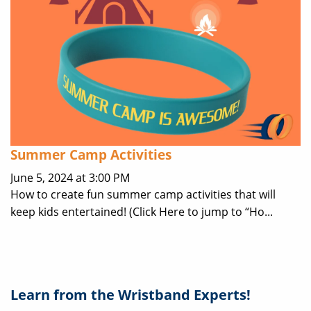
Summer Camp Activities
June 5, 2024 at 3:00 PM
How to create fun summer camp activities that will
keep kids entertained! (Click Here to jump to “Ho...
Learn from the Wristband Experts!