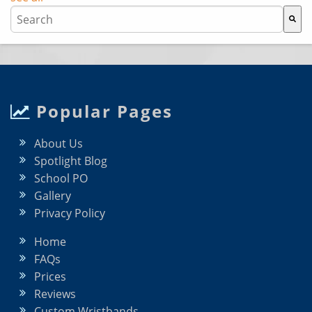
This is a search field with an auto-suggest feature attache
There are no suggestions because the search field i
Popular Pages
About Us
Spotlight Blog
School PO
Gallery
Privacy Policy
Home
FAQs
Prices
Reviews
Custom Wristbands