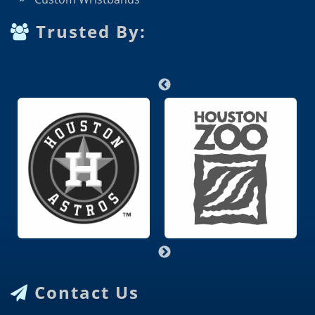
Trusted By:
Contact Us