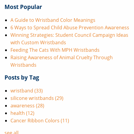
Most Popular
A Guide to Wristband Color Meanings
6 Ways to Spread Child Abuse Prevention Awareness
Winning Strategies: Student Council Campaign Ideas
with Custom Wristbands
Feeding The Cats With MPH Wristbands
Raising Awareness of Animal Cruelty Through
Wristbands
Posts by Tag
wristband
(33)
silicone wristbands
(29)
awareness
(28)
health
(12)
Cancer Ribbon Colors
(11)
see all