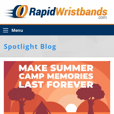
Menu
Spotlight Blog