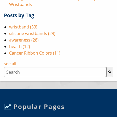
Wristbands
Posts by Tag
wristband
(33)
silicone wristbands
(29)
awareness
(28)
health
(12)
Cancer Ribbon Colors
(11)
see all
This is a search field with an auto-suggest feature attache
There are no suggestions because the search field i
Popular Pages