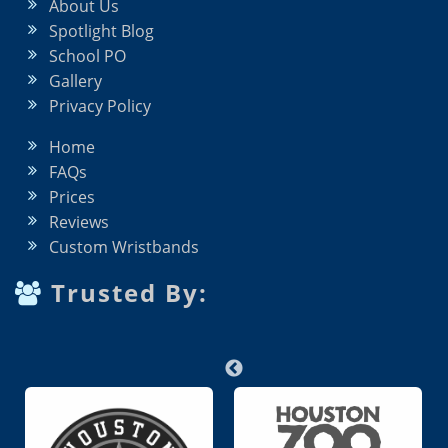
About Us
Spotlight Blog
School PO
Gallery
Privacy Policy
Home
FAQs
Prices
Reviews
Custom Wristbands
Trusted By: