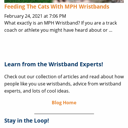
Feeding The Cats With MPH Wristbands
February 24, 2021 at 7:06 PM
What exactly is an MPH Wristband? If you are a track
coach or athlete you might have heard about or ...
Learn from the Wristband Experts!
Check out our collection of articles and read about how
people like you use wristbands, advice from wristband
experts, and lots of cool ideas.
Blog Home
Stay in the Loop!