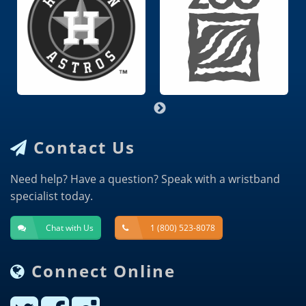
Contact Us
Need help? Have a question? Speak with a wristband
specialist today.
Chat with Us
1 (800) 523-8078
Connect Online