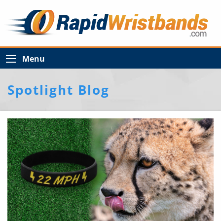
Menu
Spotlight Blog