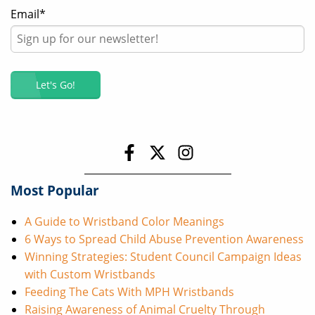
Email
*
Most Popular
A Guide to Wristband Color Meanings
6 Ways to Spread Child Abuse Prevention Awareness
Winning Strategies: Student Council Campaign Ideas
with Custom Wristbands
Feeding The Cats With MPH Wristbands
Raising Awareness of Animal Cruelty Through