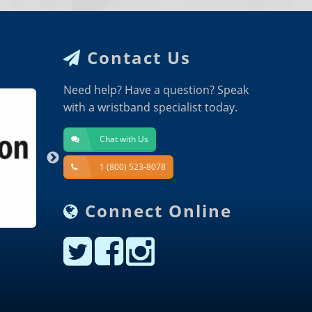
Contact Us
Need help? Have a question? Speak
with a wristband specialist today.
Chat with Us
1 (800) 523-8078
Connect Online