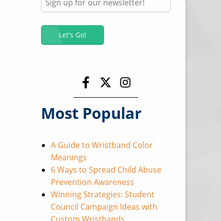
Most Popular
A Guide to Wristband Color
Meanings
6 Ways to Spread Child Abuse
Prevention Awareness
Winning Strategies: Student
Council Campaign Ideas with
Custom Wristbands