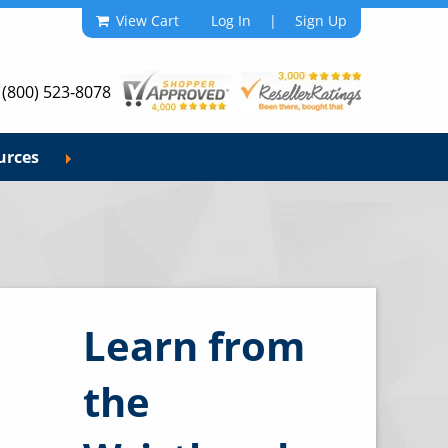
View Cart
Log In
|
Sign Up
 (800) 523-8078
urces
Learn from
the