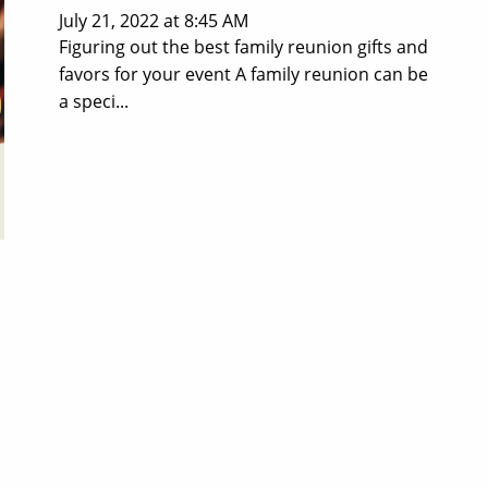
July 21, 2022 at 8:45 AM
Figuring out the best family reunion gifts and
favors for your event A family reunion can be
a speci...