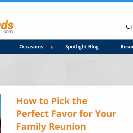
1
Occasions
Spotlight Blog
Reso
How to Pick the
Perfect Favor for Your
Family Reunion