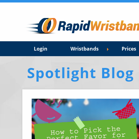
Login
Wristbands
Prices
Spotlight Blog