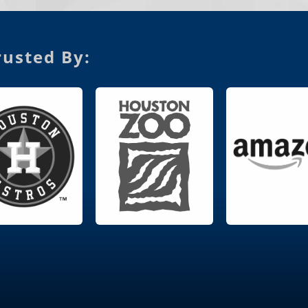
usted By: