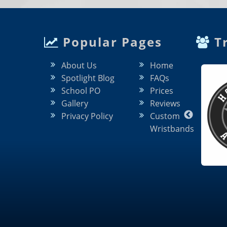
Popular Pages
Tr
About Us
Home
Spotlight Blog
FAQs
School PO
Prices
Gallery
Reviews
Privacy Policy
Custom
Wristbands