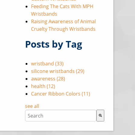
Feeding The Cats With MPH
Wristbands
Raising Awareness of Animal
Cruelty Through Wristbands
Posts by Tag
wristband
(33)
silicone wristbands
(29)
awareness
(28)
health
(12)
Cancer Ribbon Colors
(11)
see all
This is a search field with an auto-suggest featu
There are no suggestions because the search