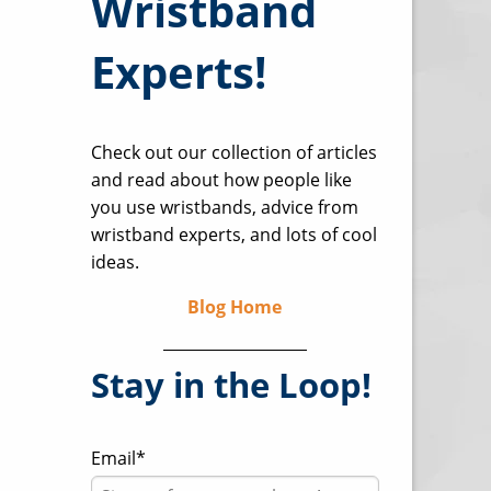
Wristband
Experts!
Check out our collection of articles
and read about how people like
you use wristbands, advice from
wristband experts, and lots of cool
ideas.
Blog Home
Stay in the Loop!
Email
*