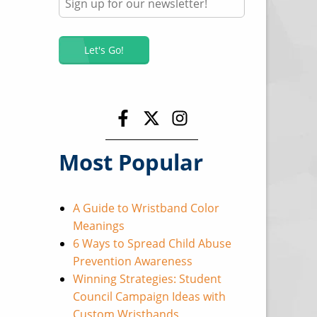
Most Popular
A Guide to Wristband Color
Meanings
6 Ways to Spread Child Abuse
Prevention Awareness
Winning Strategies: Student
Council Campaign Ideas with
Custom Wristbands