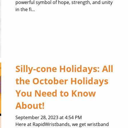
powerful symbol of hope, strength, and unity
in the fi...
Silly-cone Holidays: All
the October Holidays
You Need to Know
About!
September 28, 2023 at 4:54 PM
Here at RapidWristbands, we get wristband