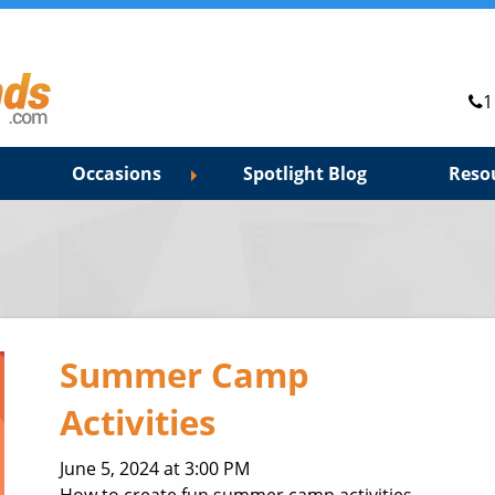
1
Occasions
Spotlight Blog
Reso
Summer Camp
Activities
June 5, 2024 at 3:00 PM
How to create fun summer camp activities