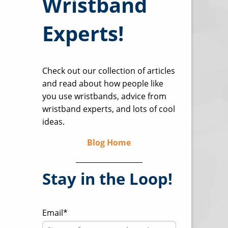
Wristband
Experts!
Check out our collection of articles
and read about how people like
you use wristbands, advice from
wristband experts, and lots of cool
ideas.
Blog Home
Stay in the Loop!
Email
*