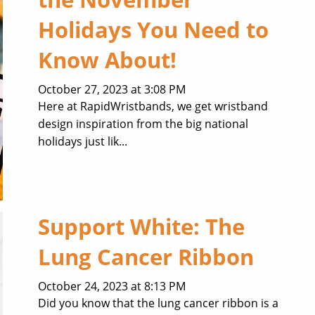
Holidays You Need to
Know About!
October 27, 2023 at 3:08 PM
Here at RapidWristbands, we get wristband
design inspiration from the big national
holidays just lik...
Support White: The
Lung Cancer Ribbon
October 24, 2023 at 8:13 PM
Did you know that the lung cancer ribbon is a