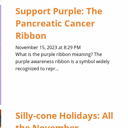
Support Purple: The
Pancreatic Cancer
Ribbon
November 15, 2023 at 8:29 PM
What is the purple ribbon meaning? The
purple awareness ribbon is a symbol widely
recognized to repr...
Silly-cone Holidays: All
the November