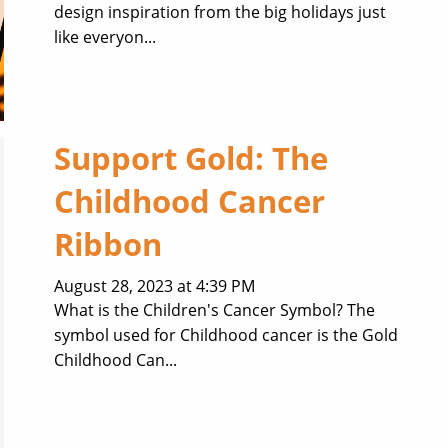
design inspiration from the big holidays just
like everyon...
Support Gold: The
Childhood Cancer
Ribbon
August 28, 2023 at 4:39 PM
What is the Children's Cancer Symbol? The
symbol used for Childhood cancer is the Gold
Childhood Can...