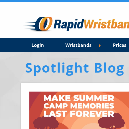
Login
Wristbands
Prices
Spotlight Blog