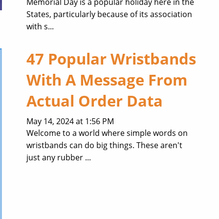
Memorial Day is a popular holiday here in the
States, particularly because of its association
with s...
47 Popular Wristbands
With A Message From
Actual Order Data
May 14, 2024 at 1:56 PM
Welcome to a world where simple words on
wristbands can do big things. These aren't
just any rubber ...