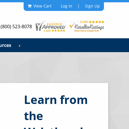
View Cart
Log In
|
Sign Up
 (800) 523-8078
urces
Learn from
the