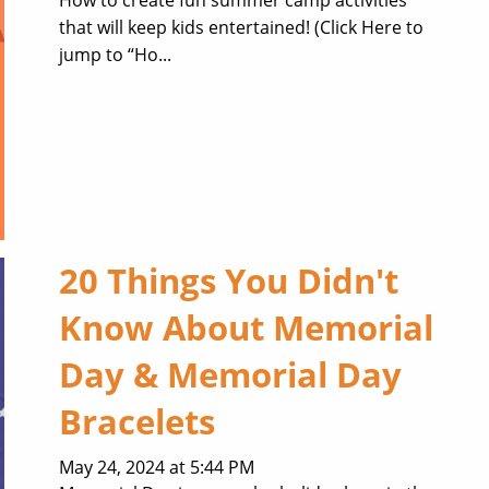
that will keep kids entertained! (Click Here to
jump to “Ho...
20 Things You Didn't
Know About Memorial
Day & Memorial Day
Bracelets
May 24, 2024 at 5:44 PM