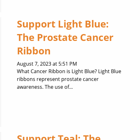
Support Light Blue:
The Prostate Cancer
Ribbon
August 7, 2023 at 5:51 PM
What Cancer Ribbon is Light Blue? Light Blue
ribbons represent prostate cancer
awareness. The use of...
Support Teal: The