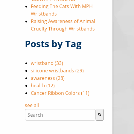
Feeding The Cats With MPH
Wristbands
Raising Awareness of Animal
Cruelty Through Wristbands
Posts by Tag
wristband
(33)
silicone wristbands
(29)
awareness
(28)
health
(12)
Cancer Ribbon Colors
(11)
see all
This is a search field with an auto-suggest featu
There are no suggestions because the search