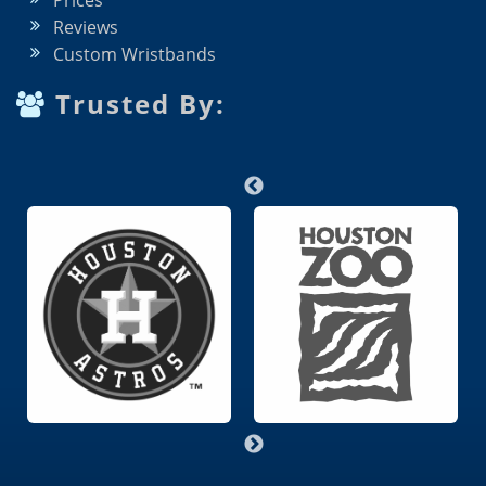
Prices
Reviews
Custom Wristbands
Trusted By: