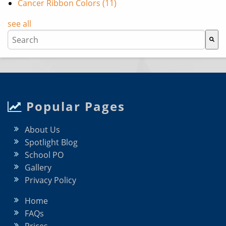
Cancer Ribbon Colors
(11)
see all
This is a search field with an auto-suggest feature attache
There are no suggestions because the search field i
Popular Pages
About Us
Spotlight Blog
School PO
Gallery
Privacy Policy
Home
FAQs