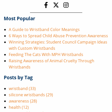
Most Popular
A Guide to Wristband Color Meanings
6 Ways to Spread Child Abuse Prevention Awareness
Winning Strategies: Student Council Campaign Ideas
with Custom Wristbands
Feeding The Cats With MPH Wristbands
Raising Awareness of Animal Cruelty Through
Wristbands
Posts by Tag
wristband
(33)
silicone wristbands
(29)
awareness
(28)
health
(12)