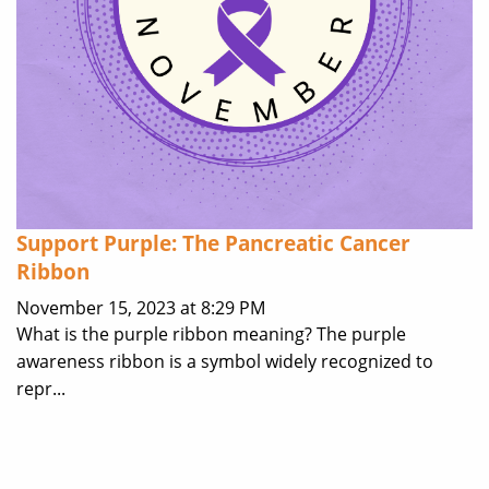
Support Purple: The Pancreatic Cancer
Ribbon
November 15, 2023 at 8:29 PM
What is the purple ribbon meaning? The purple
awareness ribbon is a symbol widely recognized to
repr...