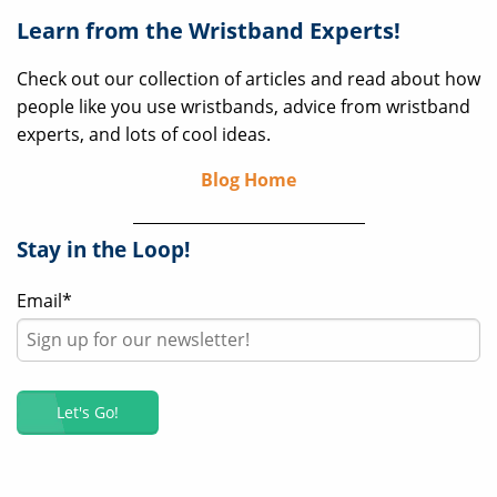
Learn from the Wristband Experts!
Check out our collection of articles and read about how
people like you use wristbands, advice from wristband
experts, and lots of cool ideas.
Blog Home
Stay in the Loop!
Email
*