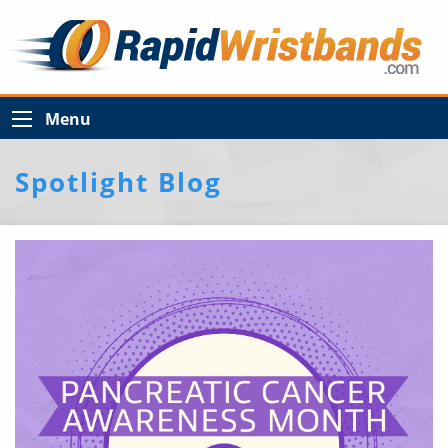
Menu
Spotlight Blog